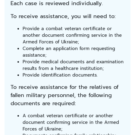
Each case is reviewed individually.
To receive assistance, you will need to:
Provide a combat veteran certificate or
another document confirming service in the
Armed Forces of Ukraine;
Complete an application form requesting
assistance;
Provide medical documents and examination
results from a healthcare institution;
Provide identification documents.
To receive assistance for the relatives of
fallen military personnel, the following
documents are required:
A combat veteran certificate or another
document confirming service in the Armed
Forces of Ukraine;