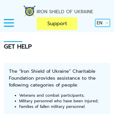
IRON SHIELD OF UKRAINE
EN
Support
GET HELP
The “Iron Shield of Ukraine” Charitable
Foundation provides assistance to the
following categories of people:
Veterans and combat participants;
Military personnel who have been injured;
Families of fallen military personnel.