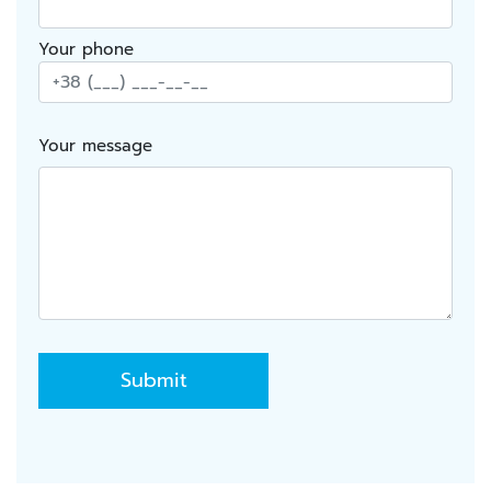
Your phone
Your message