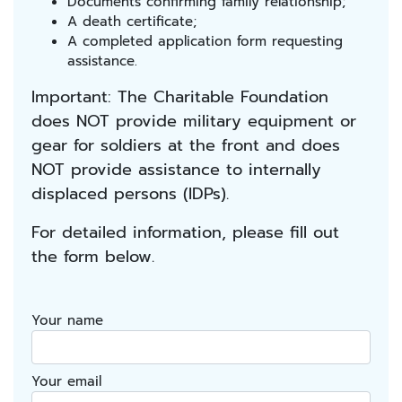
Documents confirming family relationship;
A death certificate;
A completed application form requesting
assistance.
Important: The Charitable Foundation
does NOT provide military equipment or
gear for soldiers at the front and does
NOT provide assistance to internally
displaced persons (IDPs).
For detailed information, please fill out
the form below.
Your name
Your email